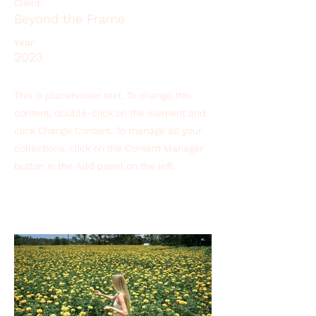
Client:
Beyond the Frame
Year:
2023
This is placeholder text. To change this
content, double-click on the element and
click Change Content. To manage all your
collections, click on the Content Manager
button in the Add panel on the left.