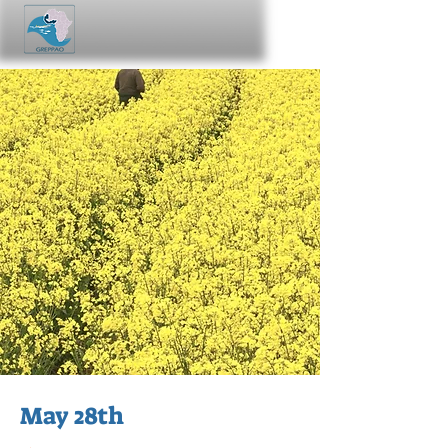
May 28th