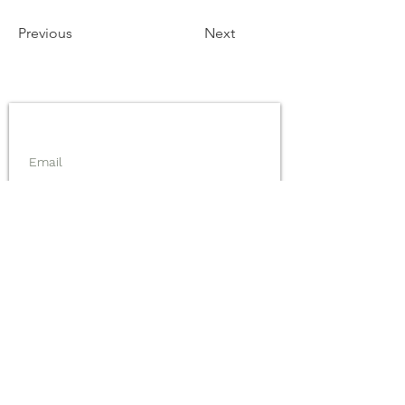
Previous
Next
Inscrivez-vous pour rester informé !
inscription
Le projet GREPPAO
est financé par l'Union Européenne